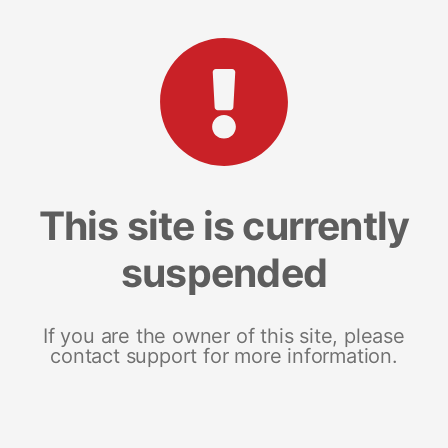
This site is currently
suspended
If you are the owner of this site, please
contact support for more information.