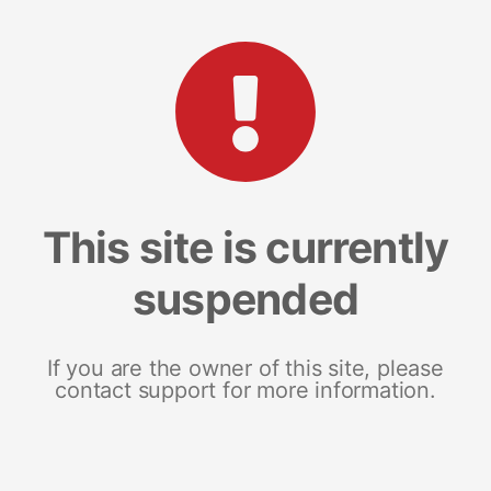
This site is currently
suspended
If you are the owner of this site, please
contact support for more information.